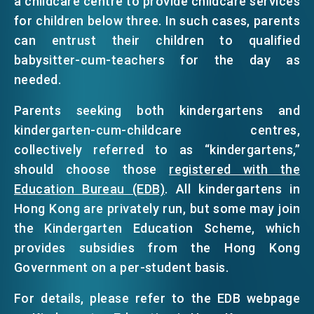
a childcare centre to provide childcare services
for children below three. In such cases, parents
can entrust their children to qualified
babysitter-cum-teachers for the day as
needed.
Parents seeking both kindergartens and
kindergarten-cum-childcare centres,
collectively referred to as “kindergartens,”
should choose those
registered with the
Education Bureau (EDB)
. All kindergartens in
Hong Kong are privately run, but some may join
the Kindergarten Education Scheme, which
provides subsidies from the Hong Kong
Government on a per-student basis.
For details, please refer to the EDB webpage