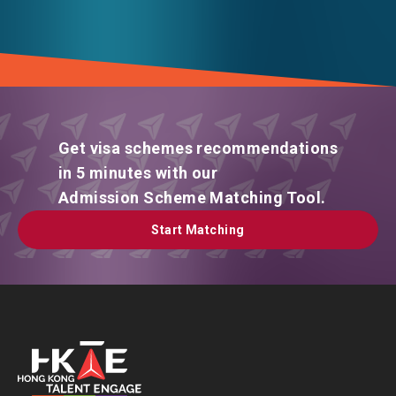
Get visa schemes recommendations
in 5 minutes with our
Admission Scheme Matching Tool.
Start Matching
Start Matching