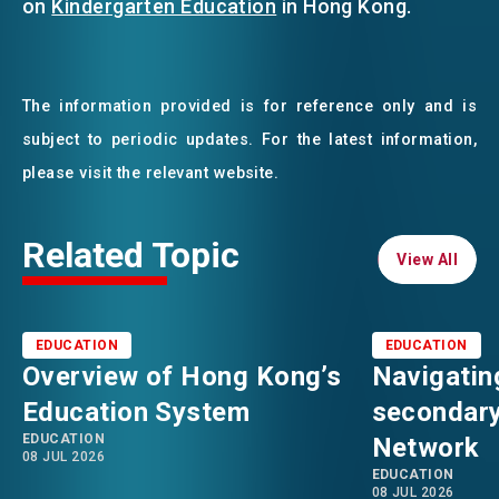
on
Kindergarten Education
in Hong Kong.
The information provided is for reference only and is
subject to periodic updates. For the latest information,
please visit the relevant website.
Related Topic
View All
View All
EDUCATION
EDUCATION
Overview of Hong Kong’s
Navigatin
Education System
secondary
EDUCATION
Network
08 JUL 2026
EDUCATION
08 JUL 2026