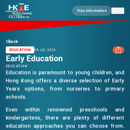
Visa Information
Visa Information
EDGE OF HK
Back
EDUCATION
08 JUL 2026
Early Education
ESSENTIALS
EDUCATION
FACEBOOK
Education is paramount to young children, and
Hong Kong offers a diverse selection of Early
SERVICES
LINKEDIN
Years options, from nurseries to primary
schools.
WHATSAPP
JOBS
Even within renowned preschools and
kindergartens, there are plenty of different
WECHAT
DOING BUSINESS
education approaches you can choose from.