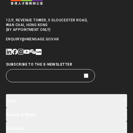
12/F, REVENUE TOWER, 5 GLOUCESTER ROAD,
WAN CHAI, HONG KONG
(BY APPOINTMENT ONLY)
ENQUIRY@HKENGAGE.GOV.HK
SUBSCRIBE TO THE E-NEWSLETTER
Jobs
Events & News
Jobs Search
Salary Index
Talent List
Services
Events & Seminars Registration