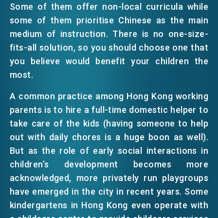
Some of them offer non-local curricula while
EMAIL
some of them prioritise Chinese as the main
EVENTS
medium of instruction. There is no one-size-
fits-all solution, so you should choose one that
you believe would benefit your children the
NEWS
most.
A common practice among Hong Kong working
ABOUT US
FAQ
parents is to hire a full-time domestic helper to
CONTACT US
take care of the kids (having someone to help
EN
繁
简
out with daily chores is a huge boon as well).
But as the role of early social interactions in
children’s development becomes more
acknowledged, more privately run playgroups
have emerged in the city in recent years. Some
kindergartens in Hong Kong even operate with