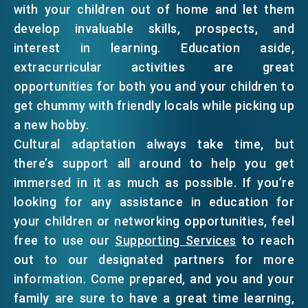
with your children out of home and let them
develop invaluable skills, prospects, and
interest in learning. Education aside,
extracurricular activities are great
opportunities for both you and your children to
get chummy with friendly locals while picking up
a new hobby.
Cultural adaptation always take time, but
there’s support all around to help you get
immersed in it as much as possible. If you’re
looking for any assistance in education for
your children or networking opportunities, feel
free to use our
Supporting Services
to reach
out to our designated partners for more
information. Come prepared, and you and your
family are sure to have a great time learning,