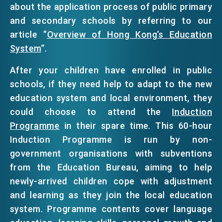
about the application process of public primary
and secondary schools by referring to our
article “
Overview of Hong Kong’s Education
System
”.
After your children have enrolled in public
schools, if they need help to adapt to the new
education system and local environment, they
could choose to attend the
Induction
Programme
in their spare time. This 60-hour
Induction Programme is run by non-
government organisations with subventions
from the Education Bureau, aiming to help
newly-arrived children cope with adjustment
and learning as they join the local education
system. Programme contents cover language