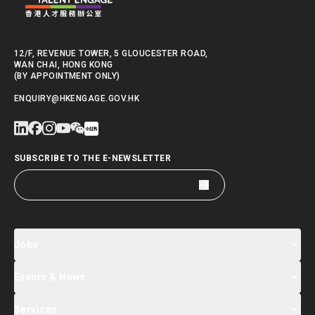
12/F, REVENUE TOWER, 5 GLOUCESTER ROAD,
WAN CHAI, HONG KONG
(BY APPOINTMENT ONLY)
ENQUIRY@HKENGAGE.GOV.HK
SUBSCRIBE TO THE E-NEWSLETTER
Jobs
Events & News
Jobs Search
Salary Index
Talent List
Services
Events & Seminars Registration