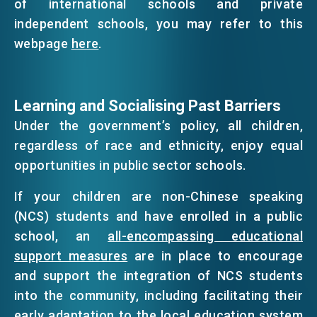
of international schools and private
independent schools, you may refer to this
webpage
here
.
Learning and Socialising Past Barriers
Under the government’s policy, all children,
regardless of race and ethnicity, enjoy equal
opportunities in public sector schools.
If your children are non-Chinese speaking
(NCS) students and have enrolled in a public
school, an
all-encompassing educational
support measures
are in place to encourage
and support the integration of NCS students
into the community, including facilitating their
early adaptation to the local education system