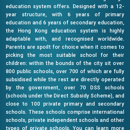
education system offers. Designed with a 12-
EMAIL
year structure, with 6 years of primary
EVENTS
education and 6 years of secondary education,
the Hong Kong education system is highly
NEWS
adaptable with, and recognised worldwide.
Parents are spoilt for choice when it comes to
picking the most suitable school for their
ABOUT US
FAQ
children: within the bounds of the city sit over
CONTACT US
800 public schools, over 700 of which are fully
subsidised while the rest are directly operated
EN
繁
简
by the government, over 70 DSS schools
(schools under the Direct Subsidy Scheme), and
close to 100 private primary and secondary
schools. These schools comprise international
schools, private independent schools and other
types of private schools. You can learn more