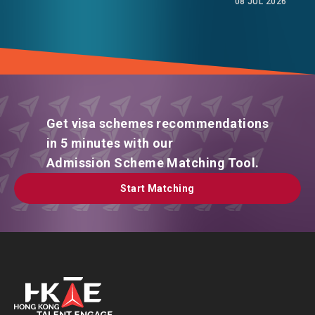
08 JUL 2026
Get visa schemes recommendations
in 5 minutes with our
Admission Scheme Matching Tool.
Start Matching
Start Matching