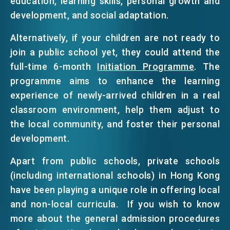
education, learning skills, personal growth and
development, and social adaptation.
Alternatively, if your children are not ready to
join a public school yet, they could attend the
full-time 6-month
Initiation Programme
. The
programme aims to enhance the learning
experience of newly-arrived children in a real
classroom environment, help them adjust to
the local community, and foster their personal
development.
Apart from public schools, private schools
(including international schools) in Hong Kong
have been playing a unique role in offering local
and non-local curricula. If you wish to know
more about the general admission procedures