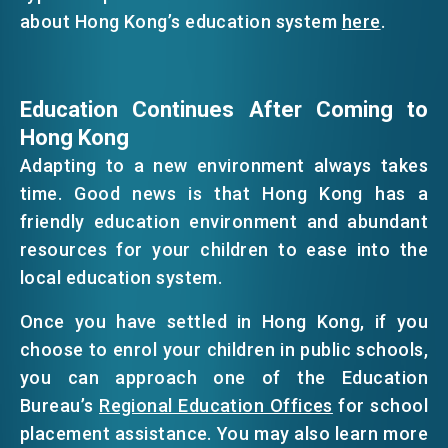
about Hong Kong’s education system
here
.
Education Continues After Coming to
Hong Kong
Adapting to a new environment always takes
time. Good news is that Hong Kong has a
friendly education environment and abundant
resources for your children to ease into the
local education system.
Once you have settled in Hong Kong, if you
choose to enrol your children in public schools,
you can approach one of the Education
Bureau’s
Regional Education Offices
for school
placement assistance. You may also learn more