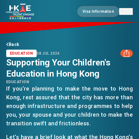
Visa Information
Visa Information
EDGE OF HK
Back
EDUCATION
08 JUL 2026
Supporting Your Children's
ESSENTIALS
Education in Hong Kong
FACEBOOK
EDUCATION
SERVICES
If you’re planning to make the move to Hong
LINKEDIN
Kong, rest assured that the city has more than
enough infrastructure and programmes to help
WHATSAPP
JOBS
you, your spouse and your children to make the
transition swift and frictionless.
WECHAT
DOING BUSINESS
Let’s have a brief look at what the Hong Kong’s