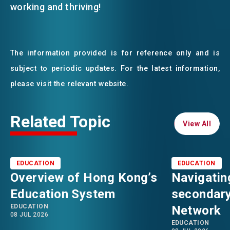
working and thriving!
The information provided is for reference only and is
subject to periodic updates. For the latest information,
please visit the relevant website.
Related Topic
View All
View All
EDUCATION
EDUCATION
Overview of Hong Kong’s
Navigatin
Education System
secondary
EDUCATION
Network
08 JUL 2026
EDUCATION