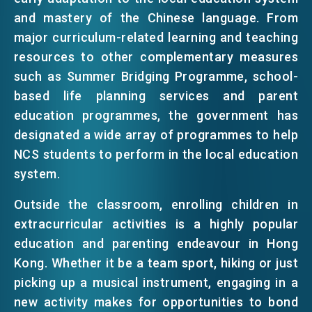
and mastery of the Chinese language. From
major curriculum-related learning and teaching
resources to other complementary measures
such as Summer Bridging Programme, school-
based life planning services and parent
education programmes, the government has
designated a wide array of programmes to help
NCS students to perform in the local education
system.
Outside the classroom, enrolling children in
extracurricular activities is a highly popular
education and parenting endeavour in Hong
Kong. Whether it be a team sport, hiking or just
picking up a musical instrument, engaging in a
new activity makes for opportunities to bond